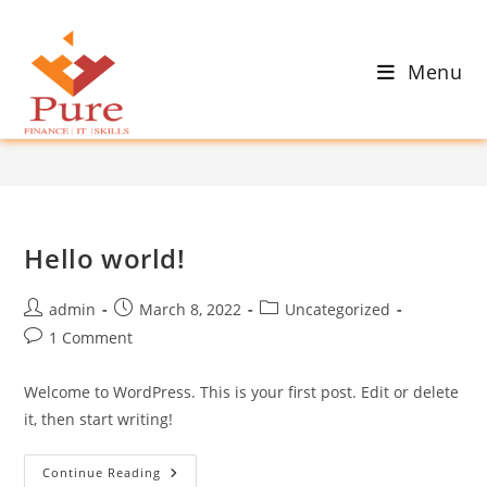
Skip
to
Author:
admin
content
Menu
This author has written 1 articles
>
admin
Hello world!
Post
Post
Post
admin
March 8, 2022
Uncategorized
author:
published:
category:
Post
1 Comment
comments:
Welcome to WordPress. This is your first post. Edit or delete
it, then start writing!
Hello
Continue Reading