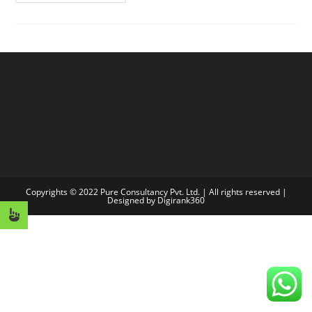
World!
Copyrights © 2022 Pure Consultancy Pvt. Ltd. | All rights reserved |
Designed by
Digirank360